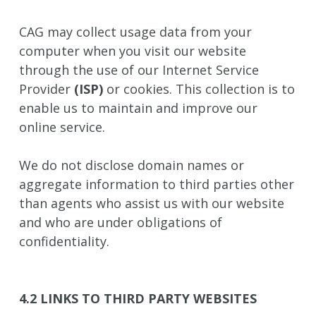
CAG may collect usage data from your
computer when you visit our website
through the use of our Internet Service
Provider
(ISP)
or cookies. This collection is to
enable us to maintain and improve our
online service.
We do not disclose domain names or
aggregate information to third parties other
than agents who assist us with our website
and who are under obligations of
confidentiality.
4.2 LINKS TO THIRD PARTY WEBSITES