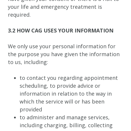
your life and emergency treatment is
required.
3.2 HOW CAG USES YOUR INFORMATION
We only use your personal information for
the purpose you have given the information
to us, including:
to contact you regarding appointment
scheduling, to provide advice or
information in relation to the way in
which the service will or has been
provided
to administer and manage services,
including charging, billing, collecting