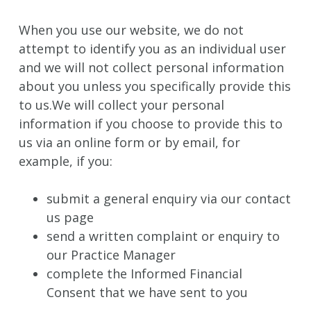
When you use our website, we do not
attempt to identify you as an individual user
and we will not collect personal information
about you unless you specifically provide this
to us.We will collect your personal
information if you choose to provide this to
us via an online form or by email, for
example, if you:
submit a general enquiry via our contact
us page
send a written complaint or enquiry to
our Practice Manager
complete the Informed Financial
Consent that we have sent to you