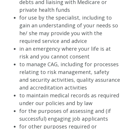
debts and liaising with Medicare or
private health funds
for use by the specialist, including to
gain an understanding of your needs so
he/ she may provide you with the
required service and advice
in an emergency where your life is at
risk and you cannot consent
to manage CAG, including for processes
relating to risk management, safety
and security activities, quality assurance
and accreditation activities
to maintain medical records as required
under our policies and by law
for the purposes of assessing and (if
successful) engaging job applicants
for other purposes required or