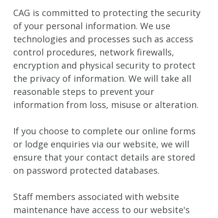
CAG is committed to protecting the security
of your personal information. We use
technologies and processes such as access
control procedures, network firewalls,
encryption and physical security to protect
the privacy of information. We will take all
reasonable steps to prevent your
information from loss, misuse or alteration.
If you choose to complete our online forms
or lodge enquiries via our website, we will
ensure that your contact details are stored
on password protected databases.
Staff members associated with website
maintenance have access to our website's