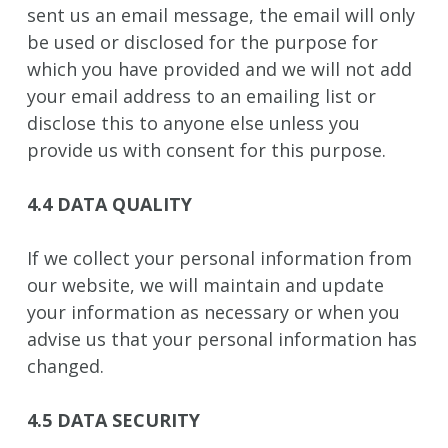
sent us an email message, the email will only
be used or disclosed for the purpose for
which you have provided and we will not add
your email address to an emailing list or
disclose this to anyone else unless you
provide us with consent for this purpose.
4.4 DATA QUALITY
If we collect your personal information from
our website, we will maintain and update
your information as necessary or when you
advise us that your personal information has
changed.
4.5 DATA SECURITY