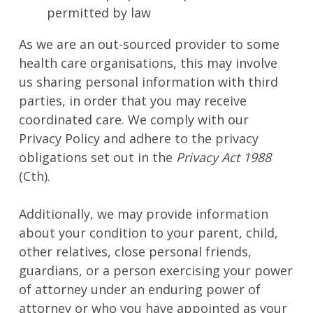
permitted by law
As we are an out-sourced provider to some
health care organisations, this may involve
us sharing personal information with third
parties, in order that you may receive
coordinated care. We comply with our
Privacy Policy and adhere to the privacy
obligations set out in the
Privacy Act 1988
(Cth).
Additionally, we may provide information
about your condition to your parent, child,
other relatives, close personal friends,
guardians, or a person exercising your power
of attorney under an enduring power of
attorney or who you have appointed as your