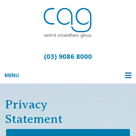
(03) 9086 8000
MENU
Privacy
Statement