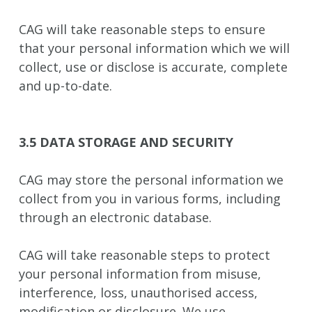
CAG will take reasonable steps to ensure
that your personal information which we will
collect, use or disclose is accurate, complete
and up-to-date.
3.5 DATA STORAGE AND SECURITY
CAG may store the personal information we
collect from you in various forms, including
through an electronic database.
CAG will take reasonable steps to protect
your personal information from misuse,
interference, loss, unauthorised access,
modification or disclosure. We use