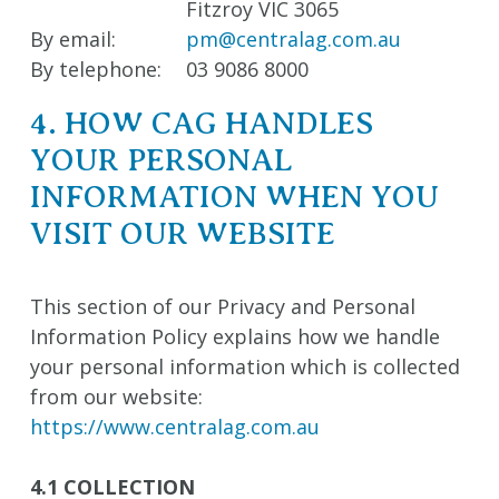
Fitzroy VIC 3065
By email:
pm@centralag.com.au
By telephone:
03 9086 8000
4. HOW CAG HANDLES
YOUR PERSONAL
INFORMATION WHEN YOU
VISIT OUR WEBSITE
This section of our Privacy and Personal
Information Policy explains how we handle
your personal information which is collected
from our website:
https://www.centralag.com.au
4.1 COLLECTION