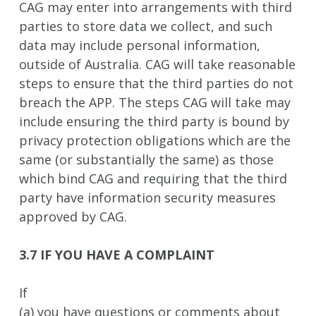
CAG may enter into arrangements with third
parties to store data we collect, and such
data may include personal information,
outside of Australia. CAG will take reasonable
steps to ensure that the third parties do not
breach the APP. The steps CAG will take may
include ensuring the third party is bound by
privacy protection obligations which are the
same (or substantially the same) as those
which bind CAG and requiring that the third
party have information security measures
approved by CAG.
3.7 IF YOU HAVE A COMPLAINT
If
(a) you have questions or comments about