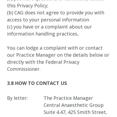
this Privacy Policy;
(b) CAG does not agree to provide you with
access to your personal information
(c) you have or a complaint about our
information handling practices,
You can lodge a complaint with or contact
our Practice Manager on the details below or
directly with the Federal Privacy
Commissioner.
3.8 HOW TO CONTACT US
By letter:
The Practice Manager
Central Anaesthetic Group
Suite 4.47, 425 Smith Street,