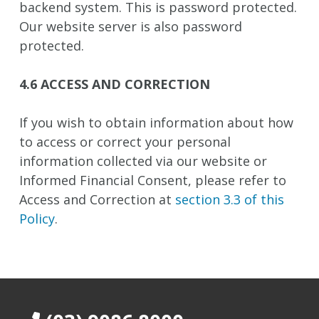
backend system. This is password protected.
Our website server is also password
protected.
4.6 ACCESS AND CORRECTION
If you wish to obtain information about how
to access or correct your personal
information collected via our website or
Informed Financial Consent, please refer to
Access and Correction at
section 3.3 of this
Policy
.