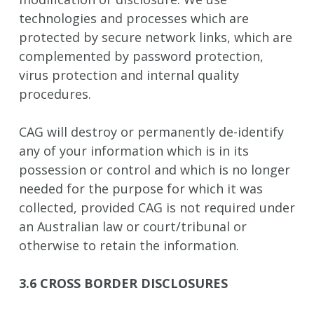
technologies and processes which are
protected by secure network links, which are
complemented by password protection,
virus protection and internal quality
procedures.
CAG will destroy or permanently de-identify
any of your information which is in its
possession or control and which is no longer
needed for the purpose for which it was
collected, provided CAG is not required under
an Australian law or court/tribunal or
otherwise to retain the information.
3.6 CROSS BORDER DISCLOSURES