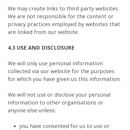
We may create links to third party websites.
We are not responsible for the content or
privacy practices employed by websites that
are linked from our website.
4.3 USE AND DISCLOSURE
We will only use personal information
collected via our website for the purposes
for which you have given us this information.
We will not use or disclose your personal
information to other organisations or
anyone else unless:
you have consented for us to use or