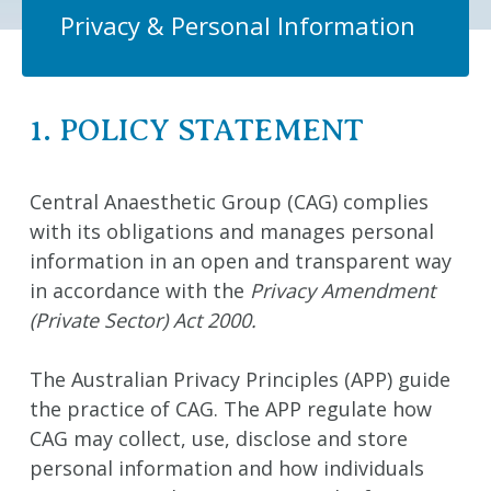
Privacy & Personal Information
1. POLICY STATEMENT
Central Anaesthetic Group (CAG) complies
with its obligations and manages personal
information in an open and transparent way
in accordance with the
Privacy Amendment
(Private Sector) Act 2000.
The Australian Privacy Principles (APP) guide
the practice of CAG. The APP regulate how
CAG may collect, use, disclose and store
personal information and how individuals