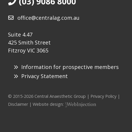
(03) 9086 8000
office@centralag.com.au
Suite 4.47
425 Smith Street
Fitzroy VIC 3065
Information for prospective members
Privacy Statement
© 2015-
2026
Central Anaesthetic Group |
Privacy Policy
|
Disclaimer
| Website design: