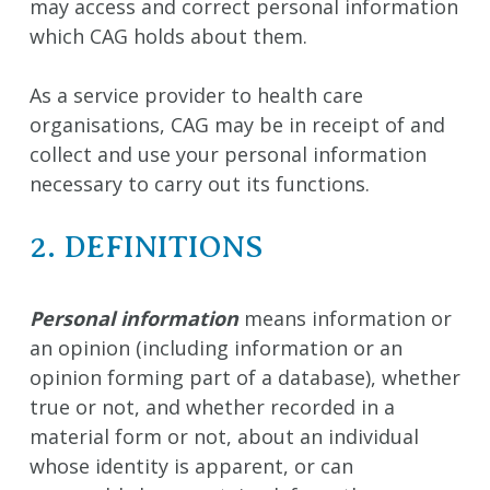
may access and correct personal information
which CAG holds about them.
As a service provider to health care
organisations, CAG may be in receipt of and
collect and use your personal information
necessary to carry out its functions.
2. DEFINITIONS
Personal information
means information or
an opinion (including information or an
opinion forming part of a database), whether
true or not, and whether recorded in a
material form or not, about an individual
whose identity is apparent, or can