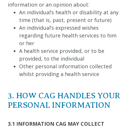
information or an opinion about:
An individual’s health or disability at any
time (that is, past, present or future)
An individual’s expressed wishes
regarding future health services to him
or her
A health service provided, or to be
provided, to the individual
Other personal information collected
whilst providing a health service
3. HOW CAG HANDLES YOUR
PERSONAL INFORMATION
3.1 INFORMATION CAG MAY COLLECT