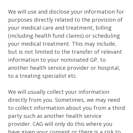
We will use and disclose your information for
purposes directly related to the provision of
your medical care and treatment, billing
(including health fund claims) or scheduling
your medical treatment. This may include,
but is not limited to the transfer of relevant
information to your nominated GP, to
another health service provider or hospital,
to a treating specialist etc.
We will usually collect your information
directly from you. Sometimes, we may need
to collect information about you from a third
party such as another health service
provider. CAG will only do this where you
have given your consent or there is a risk to