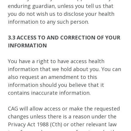
enduring guardian, unless you tell us that
you do not wish us to disclose your health
information to any such person.
3.3 ACCESS TO AND CORRECTION OF YOUR
INFORMATION
You have a right to have access health
information that we hold about you. You can
also request an amendment to this
information should you believe that it
contains inaccurate information.
CAG will allow access or make the requested
changes unless there is a reason under the
Privacy Act 1988 (Cth) or other relevant law