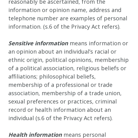
reasonably be ascertained, from the
information or opinion name, address and
telephone number are examples of personal
information. (s.6 of the Privacy Act refers).
Sensitive information
means information or
an opinion about an individual’s racial or
ethnic origin, political opinions, membership
of a political association, religious beliefs or
affiliations; philosophical beliefs,
membership of a professional or trade
association, membership of a trade union,
sexual preferences or practices, criminal
record or health information about an
individual (s.6 of the Privacy Act refers).
Health information
means personal