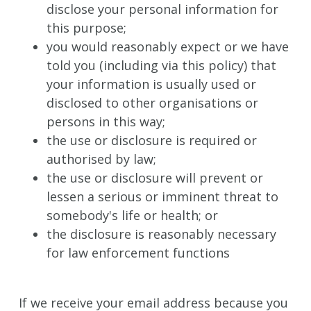
disclose your personal information for
this purpose;
you would reasonably expect or we have
told you (including via this policy) that
your information is usually used or
disclosed to other organisations or
persons in this way;
the use or disclosure is required or
authorised by law;
the use or disclosure will prevent or
lessen a serious or imminent threat to
somebody's life or health; or
the disclosure is reasonably necessary
for law enforcement functions
If we receive your email address because you