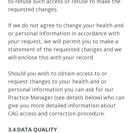
to refuse such access or refuse to make the
requested changes.
If we do not agree to change your health and
or personal information in accordance with
your request, we will permit you to make a
statement of the requested changes and we
will enclose this with your record.
Should you wish to obtain access to or
request changes to your health and or
personal information you can ask for our
Practice Manager (see details below) who can
give you more detailed information about
CAG access and correction procedure.
3.4 DATA QUALITY